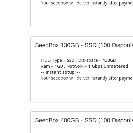
Your seedbox will deliver instantly after payme
SeedBox 130GB - SSD
(100 Disponí
HDD Type =
SSD
, Diskspace =
130GB
Ram =
1GB
, Network =
1 Gbps Unmetered
-- Instant setup! --
Your seedbox will deliver instantly after payme
SeedBox 400GB - SSD
(100 Disponí