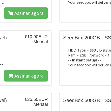
nt.
Your seedbox will deliver 
Assinar agora
€10.90EUR
vel)
SeedBox 200GB - S
Mensal
HDD Type =
SSD
, Disksp
Ram =
2GB
, Network =
1 
-- Instant setup! --
nt.
Your seedbox will deliver 
Assinar agora
€25.50EUR
vel)
SeedBox 600GB - S
Mensal