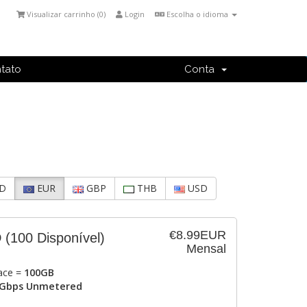
Visualizar carrinho (
0
)
Login
Escolha o idioma
tato
Conta
D
EUR
GBP
THB
USD
€8.99EUR
D
(100 Disponível)
Mensal
ace =
100GB
Gbps Unmetered