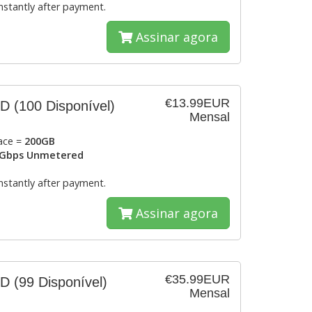
instantly after payment.
Assinar agora
€13.99EUR
SD
(100 Disponível)
Mensal
ace =
200GB
Gbps Unmetered
instantly after payment.
Assinar agora
€35.99EUR
SD
(99 Disponível)
Mensal