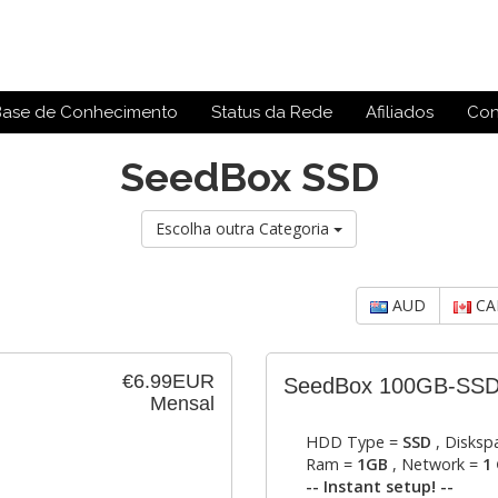
Base de Conhecimento
Status da Rede
Afiliados
Con
SeedBox SSD
Escolha outra Categoria
AUD
CA
€6.99EUR
SeedBox 100GB-SS
Mensal
HDD Type =
SSD
, Disksp
Ram =
1GB
, Network =
1 
-- Instant setup! --