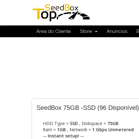
Área do Cliente
Store
Anúncios
SeedBox 75GB -SSD
(96 Disponível)
HDD Type =
SSD
, Diskspace =
75GB
Ram =
1GB
, Network =
1 Gbps Unmetered
-- Instant setup! --