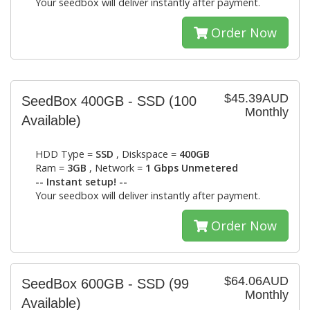
Your seedbox will deliver instantly after payment.
Order Now
$45.39AUD
SeedBox 400GB - SSD
(100
Monthly
Available)
HDD Type =
SSD
, Diskspace =
400GB
Ram =
3GB
, Network =
1 Gbps Unmetered
-- Instant setup! --
Your seedbox will deliver instantly after payment.
Order Now
$64.06AUD
SeedBox 600GB - SSD
(99
Monthly
Available)