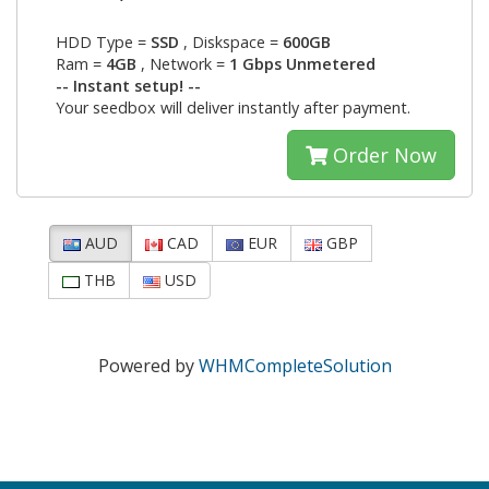
HDD Type =
SSD
, Diskspace =
600GB
Ram =
4GB
, Network =
1 Gbps Unmetered
-- Instant setup! --
Your seedbox will deliver instantly after payment.
Order Now
AUD
CAD
EUR
GBP
THB
USD
Powered by
WHMCompleteSolution