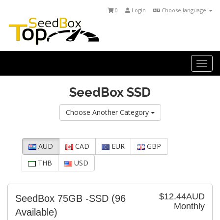
0
Login
Choose language
Togg
navi
SeedBox SSD
Choose Another Category
AUD
CAD
EUR
GBP
THB
USD
$12.44AUD
SeedBox 75GB -SSD
(96
Monthly
Available)