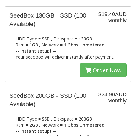
$19.40AUD
SeedBox 130GB - SSD
(100
Monthly
Available)
HDD Type =
SSD
, Diskspace =
130GB
Ram =
1GB
, Network =
1 Gbps Unmetered
-- Instant setup! --
Your seedbox will deliver instantly after payment.
Order Now
$24.90AUD
SeedBox 200GB - SSD
(100
Monthly
Available)
HDD Type =
SSD
, Diskspace =
200GB
Ram =
2GB
, Network =
1 Gbps Unmetered
-- Instant setup! --