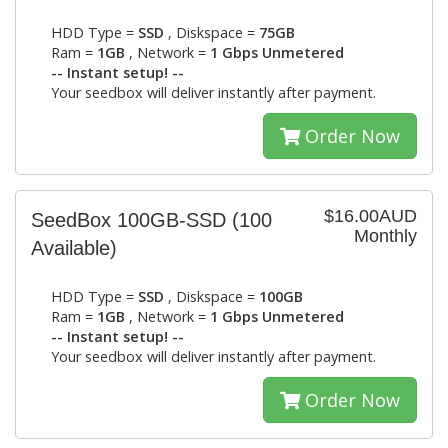
HDD Type =
SSD
, Diskspace =
75GB
Ram =
1GB
, Network =
1 Gbps Unmetered
-- Instant setup! --
Your seedbox will deliver instantly after payment.
Order Now
$16.00AUD
SeedBox 100GB-SSD
(100
Monthly
Available)
HDD Type =
SSD
, Diskspace =
100GB
Ram =
1GB
, Network =
1 Gbps Unmetered
-- Instant setup! --
Your seedbox will deliver instantly after payment.
Order Now