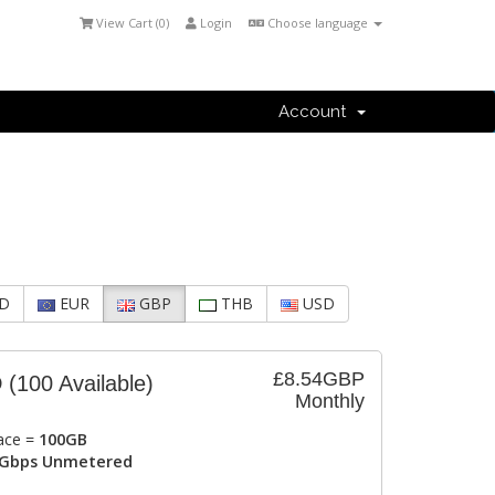
View Cart (
0
)
Login
Choose language
Account
D
EUR
GBP
THB
USD
£8.54GBP
D
(100 Available)
Monthly
ace =
100GB
Gbps Unmetered