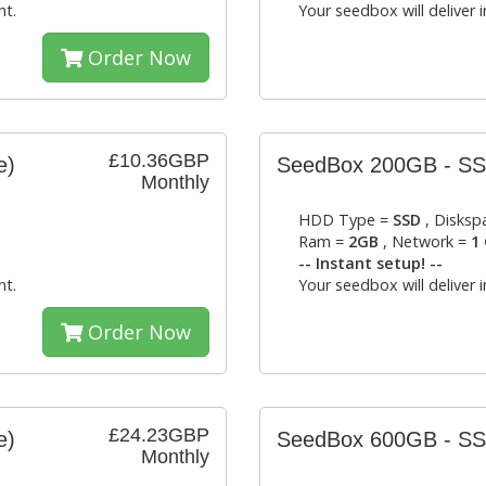
nt.
Your seedbox will deliver 
Order Now
£10.36GBP
e)
SeedBox 200GB - S
Monthly
HDD Type =
SSD
, Disksp
Ram =
2GB
, Network =
1 
-- Instant setup! --
nt.
Your seedbox will deliver 
Order Now
£24.23GBP
e)
SeedBox 600GB - S
Monthly