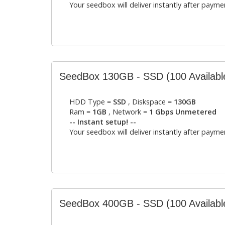
Your seedbox will deliver instantly after payme
SeedBox 130GB - SSD
(100 Availabl
HDD Type =
SSD
, Diskspace =
130GB
Ram =
1GB
, Network =
1 Gbps Unmetered
-- Instant setup! --
Your seedbox will deliver instantly after payme
SeedBox 400GB - SSD
(100 Availabl