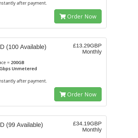
instantly after payment.
Order Now
£13.29GBP
SD
(100 Available)
Monthly
ace =
200GB
Gbps Unmetered
instantly after payment.
Order Now
£34.19GBP
SD
(99 Available)
Monthly