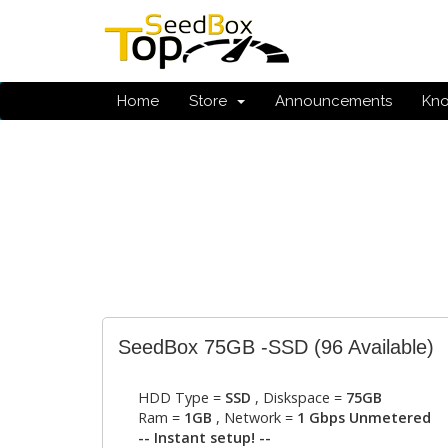
Home
Store
Announcements
Kn
SeedBox 75GB -SSD
(96 Available)
HDD Type =
SSD
, Diskspace =
75GB
Ram =
1GB
, Network =
1 Gbps Unmetered
-- Instant setup! --