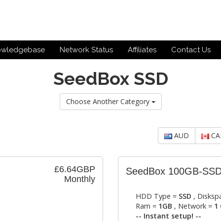
owledgebase
Network Status
Affiliates
Contact Us
SeedBox SSD
Choose Another Category
AUD
CA
£6.64GBP
SeedBox 100GB-SS
Monthly
HDD Type =
SSD
, Disksp
Ram =
1GB
, Network =
1 
-- Instant setup! --