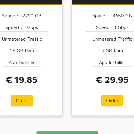
Space : ~2790 GB
Space : ~4650 GB
Speed : 1 Gbps
Speed : 1 Gbps
Unmetered Traffic
Unmetered Traffic
1.5 GB Ram
3 GB Ram
App Installer
App Installer
€ 19.85
€ 29.95
Order
Order