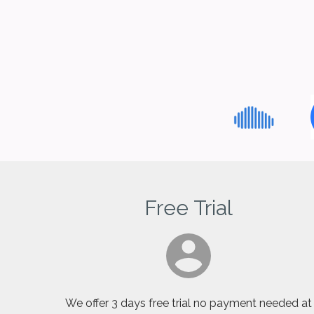
Free Trial
We offer 3 days free trial no payment needed at