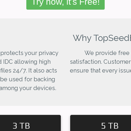
Try now, it's Free!
Why TopSeed
 protects your privacy
We provide free 
d IDC allowing high
satisfaction. Customer
les 24/7. It also acts
ensure that every issue
 be used for backing
 among your devices.
3 TB
5 TB