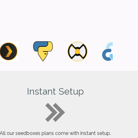
Instant Setup
All our seedboxes plans come with instant setup.