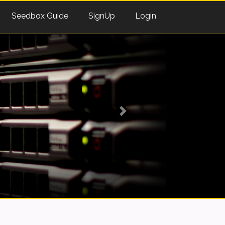
Seedbox Guide
SignUp
Login
Next