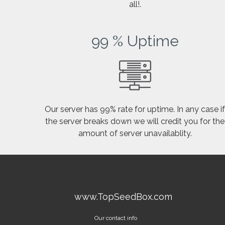
all!.
99 % Uptime
Our server has 99% rate for uptime. In any case i
the server breaks down we will credit you for the
amount of server unavailablity.
www.TopSeedBox.com
Our contact info