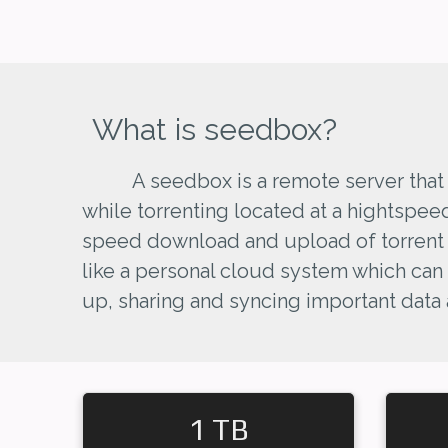
What is seedbox?
A seedbox is a remote server that
while torrenting located at a hightspee
speed download and upload of torrent fi
like a personal cloud system which can
up, sharing and syncing important data
1 TB