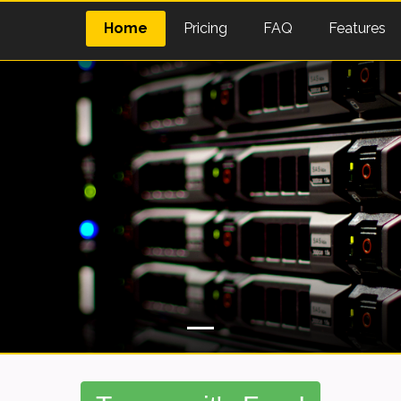
Home
Pricing
FAQ
Features