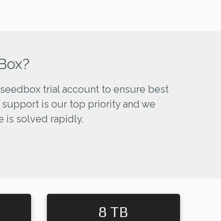
Box?
seedbox trial account to ensure best
 support is our top priority and we
 is solved rapidly.
8 TB