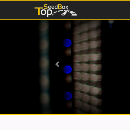
Previous