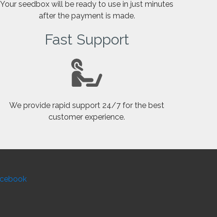
Your seedbox will be ready to use in just minutes
after the payment is made.
Fast Support
We provide rapid support 24/7 for the best
customer experience.
cebook