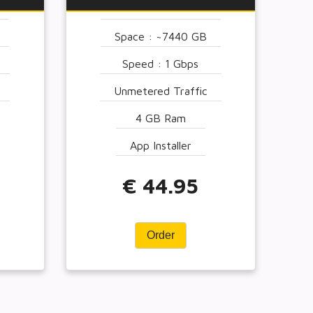
Space : ~7440 GB
Speed : 1 Gbps
Unmetered Traffic
4 GB Ram
App Installer
€ 44.95
Order