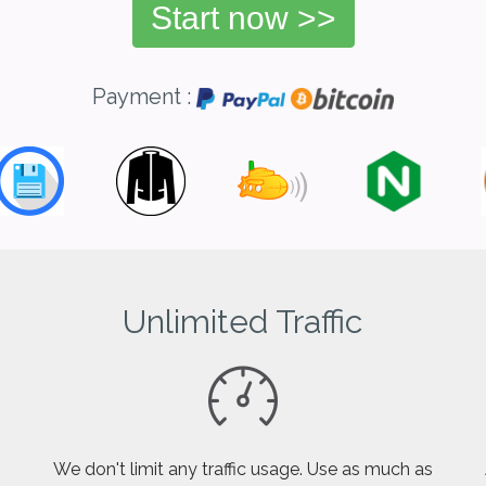
Start now >>
Payment :
Unlimited Traffic
We don't limit any traffic usage. Use as much as