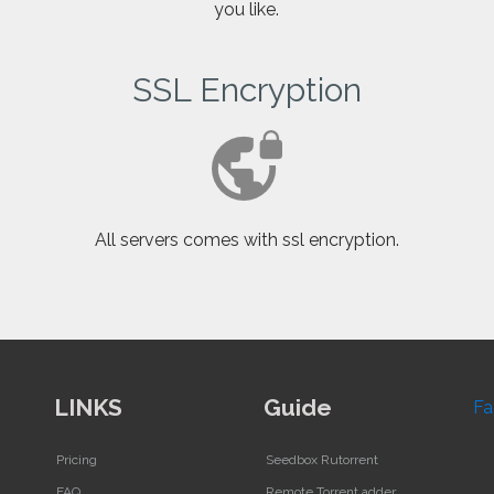
you like.
SSL Encryption
f
All servers comes with ssl encryption.
LINKS
Guide
Fa
Pricing
Seedbox Rutorrent
FAQ
Remote Torrent adder