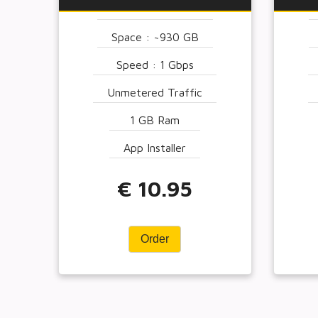
Space : ~930 GB
Speed : 1 Gbps
Unmetered Traffic
1 GB Ram
App Installer
€ 10.95
Order