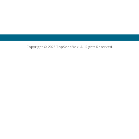
Copyright © 2026 TopSeedBox. All Rights Reserved.