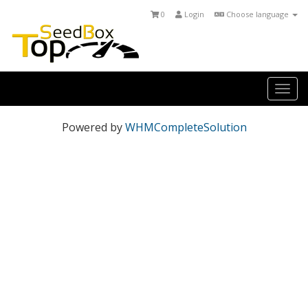
0
Login
Choose language
Togg
navi
Powered by
WHMCompleteSolution