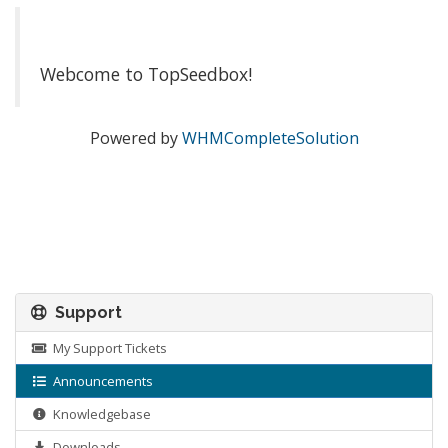
Webcome to TopSeedbox!
Powered by
WHMCompleteSolution
Support
My Support Tickets
Announcements
Knowledgebase
Downloads