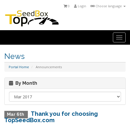
0
Login
Choose language
Togg
navi
News
Portal Home
Announcements
By Month
Thank you for choosing
Mar 6th
TopSeedBox.com