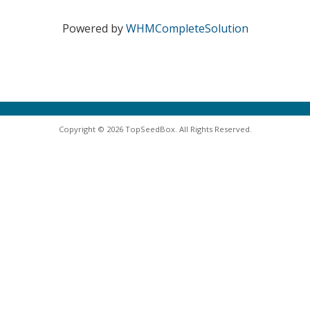
Powered by
WHMCompleteSolution
Copyright © 2026 TopSeedBox. All Rights Reserved.