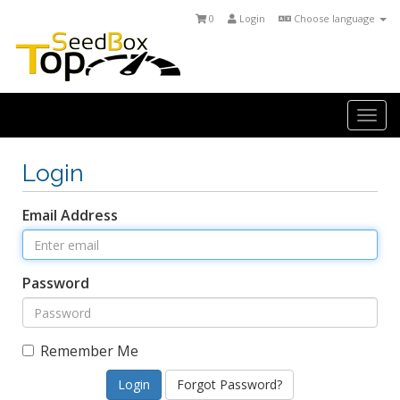
0
Login
Choose language
Togg
navi
Login
Email Address
Password
Remember Me
Forgot Password?